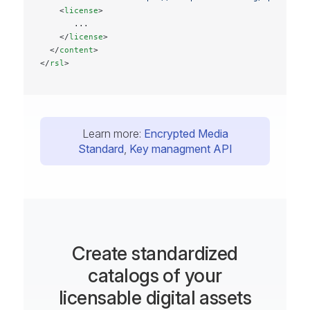
    <
license
>
       ...
    </
license
>
  </
content
>
</
rsl
>
Learn more:
Encrypted Media
Standard
,
Key managment API
Create standardized
catalogs of your
licensable digital assets