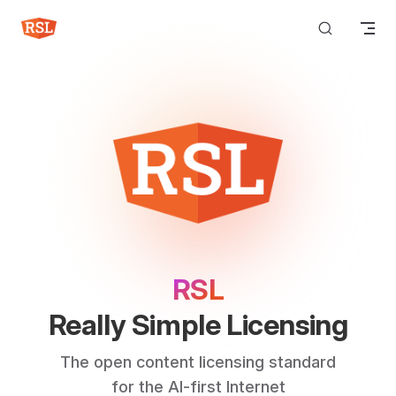
Skip to content
RSL
Really Simple Licensing
The open content licensing standard
for the AI-first Internet