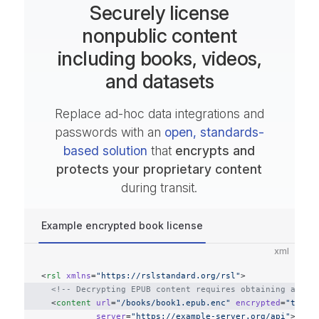
Securely license
nonpublic content
including books, videos,
and datasets
Replace ad-hoc data integrations and
passwords with an
open, standards-
based solution
that
encrypts and
protects your proprietary content
during transit.
Example encrypted book license
xml
<
rsl
 xmlns
=
"https://rslstandard.org/rsl"
>
  <!-- Decrypting EPUB content requires obtaining a lic
  <
content
 url
=
"/books/book1.epub.enc"
 encrypted
=
"true"
           server
=
"https://example-server.org/api"
>