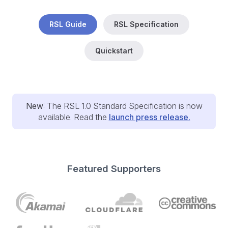
RSL Guide
RSL Specification
Quickstart
New
: The RSL 1.0 Standard Specification is now
available. Read the
launch press release.
Featured Supporters