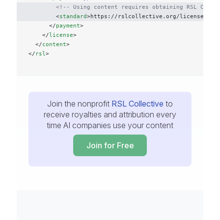
        <!-- Using content requires obtaining RSL Colle
        <
standard
>https://rslcollective.org/license</
st
      </
payment
>
    </
license
>
  </
content
>
</
rsl
>
Join the nonprofit
RSL Collective
to
receive royalties and attribution every
time AI companies use your content
Join for Free