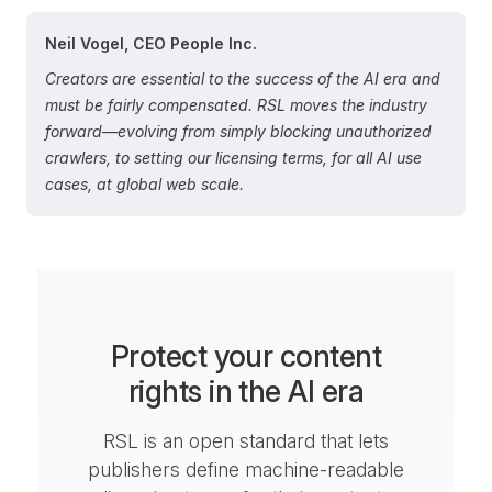
Neil Vogel, CEO People Inc.
Creators are essential to the success of the AI era and
must be fairly compensated. RSL moves the industry
forward—evolving from simply blocking unauthorized
crawlers, to setting our licensing terms, for all AI use
cases, at global web scale.
Protect your content
rights in the AI era
RSL is an open standard that lets
publishers define machine-readable