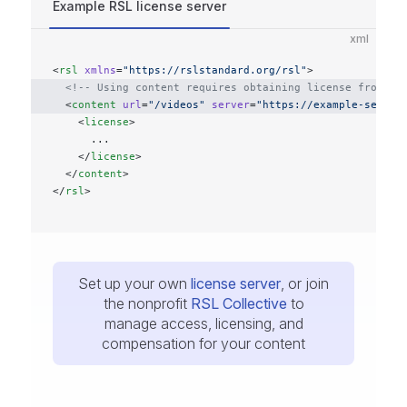
Example RSL license server
xml
<
rsl
 xmlns
=
"https://rslstandard.org/rsl"
>
  <!-- Using content requires obtaining license from an
  <
content
 url
=
"/videos"
 server
=
"https://example-server
    <
license
>
      ...
    </
license
>
  </
content
>
</
rsl
>
Set up your own
license server
, or join
the nonprofit
RSL Collective
to
manage access, licensing, and
compensation for your content