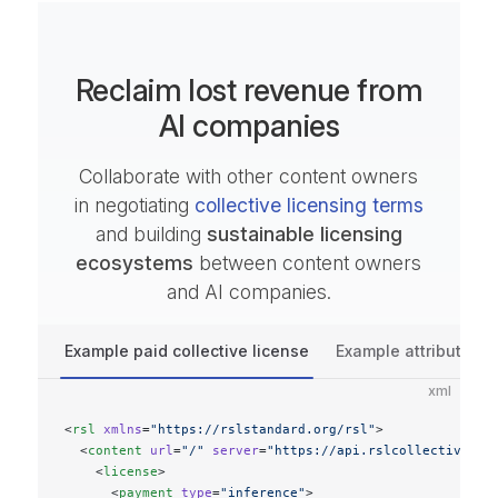
Reclaim lost revenue from
AI companies
Collaborate with other content owners
in negotiating
collective licensing terms
and building
sustainable licensing
ecosystems
between content owners
and AI companies.
Example paid collective license
Example attribution c
xml
<
rsl
 xmlns
=
"https://rslstandard.org/rsl"
>
  <
content
 url
=
"/"
 server
=
"https://api.rslcollective.or
    <
license
>
      <
payment
 type
=
"inference"
>