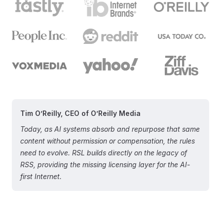
Tim O’Reilly, CEO of O’Reilly Media
Today, as AI systems absorb and repurpose that same
content without permission or compensation, the rules
need to evolve. RSL builds directly on the legacy of
RSS, providing the missing licensing layer for the AI-
first Internet.