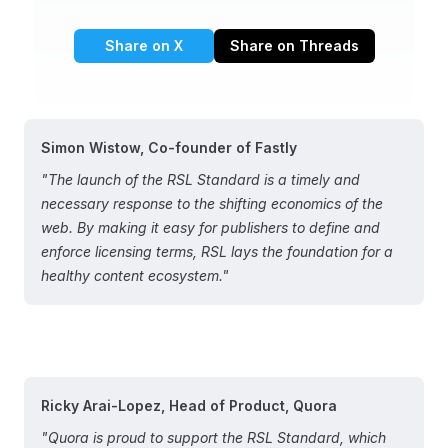
Share on X
Share on Threads
Simon Wistow, Co-founder of Fastly
"The launch of the RSL Standard is a timely and
necessary response to the shifting economics of the
web. By making it easy for publishers to define and
enforce licensing terms, RSL lays the foundation for a
healthy content ecosystem."
Ricky Arai-Lopez, Head of Product, Quora
"Quora is proud to support the RSL Standard, which