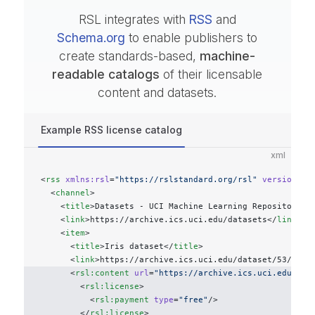
RSL integrates with
RSS
and
Schema.org
to enable publishers to
create standards-based,
machine-
readable catalogs
of their licensable
content and datasets.
Example RSS license catalog
xml
<
rss
 xmlns:rsl
=
"https://rslstandard.org/rsl"
 version
=
"2
  <
channel
>
    <
title
>Datasets - UCI Machine Learning Repository</
    <
link
>https://archive.ics.uci.edu/datasets</
link
>
    <
item
> 
      <
title
>Iris dataset</
title
> 
      <
link
>https://archive.ics.uci.edu/dataset/53/iris
      <
rsl:content
 url
=
"https://archive.ics.uci.edu/pub
        <
rsl:license
>
          <
rsl:payment
 type
=
"free"
/>
        </
rsl:license
>