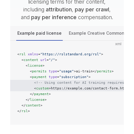
licensing terms for their content,
including
attribution
,
pay per crawl
,
and
pay per inference
compensation.
Example paid license
Example Creative Commons lic
xml
<
rsl
 xmlns
=
"https://rslstandard.org/rsl"
>
  <
content
 url
=
"/"
>
    <
license
>
      <
permits
 type
=
"usage"
>ai-train</
permits
>
      <
payment
 type
=
"subscription"
>
        <!-- Using content for AI training requires cus
        <
custom
>https://example.com/contact-form.html</
      </
payment
>
    </
license
>
  </
content
>
</
rsl
>