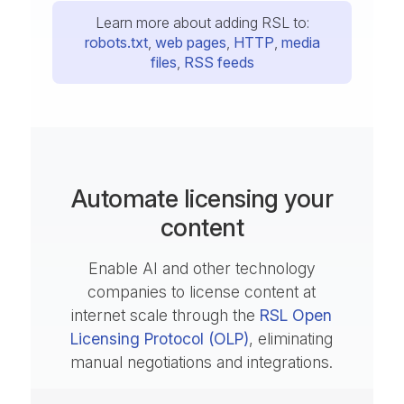
Learn more about adding RSL to:
robots.txt
,
web pages
,
HTTP
,
media
files
,
RSS feeds
Automate licensing your
content
Enable AI and other technology
companies to license content at
internet scale through the
RSL Open
Licensing Protocol (OLP)
, eliminating
manual negotiations and integrations.