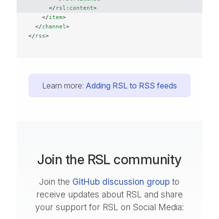
      </
rsl:content
>
    </
item
>
  </
channel
>
</
rss
>
Learn more:
Adding RSL to RSS feeds
Join the RSL community
Join the
GitHub discussion group
to
receive updates about RSL and share
your support for RSL on Social Media: