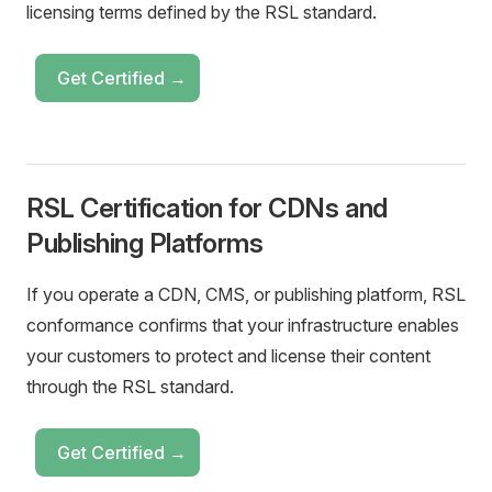
licensing terms defined by the RSL standard.
Get Certified →
RSL Certification for CDNs and
Publishing Platforms
If you operate a CDN, CMS, or publishing platform, RSL
conformance confirms that your infrastructure enables
your customers to protect and license their content
through the RSL standard.
Get Certified →