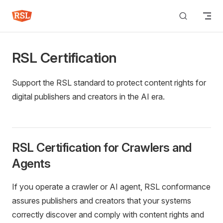
Skip to content
RSL Certification
Support the RSL standard to protect content rights for
digital publishers and creators in the AI era.
RSL Certification for Crawlers and
Agents
If you operate a crawler or AI agent, RSL conformance
assures publishers and creators that your systems
correctly discover and comply with content rights and