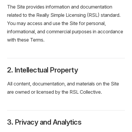
The Site provides information and documentation
related to the Really Simple Licensing (RSL) standard.
You may access and use the Site for personal,
informational, and commercial purposes in accordance
with these Terms.
2. Intellectual Property
All content, documentation, and materials on the Site
are owned or licensed by the RSL Collective.
3. Privacy and Analytics