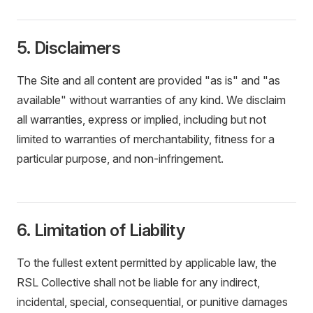
5. Disclaimers
The Site and all content are provided "as is" and "as
available" without warranties of any kind. We disclaim
all warranties, express or implied, including but not
limited to warranties of merchantability, fitness for a
particular purpose, and non-infringement.
6. Limitation of Liability
To the fullest extent permitted by applicable law, the
RSL Collective shall not be liable for any indirect,
incidental, special, consequential, or punitive damages